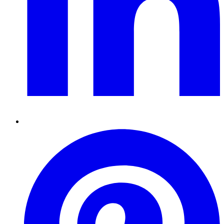
Pinterest