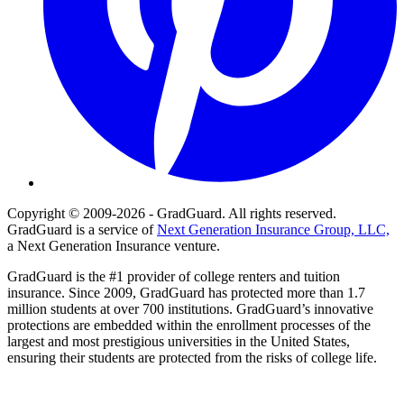
Copyright © 2009-2026 - GradGuard. All rights reserved.
GradGuard is a service of
Next Generation Insurance Group, LLC,
a Next Generation Insurance venture.
GradGuard is the #1 provider of college renters and tuition
insurance. Since 2009, GradGuard has protected more than 1.7
million students at over 700 institutions. GradGuard’s innovative
protections are embedded within the enrollment processes of the
largest and most prestigious universities in the United States,
ensuring their students are protected from the risks of college life.