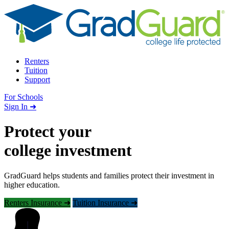
Skip to content
Renters
Tuition
Support
For Schools
Search school
Sign In ➜
Protect your
college investment
GradGuard helps students and families protect their investment in
higher education.
Renters Insurance ➜
Tuition Insurance ➜