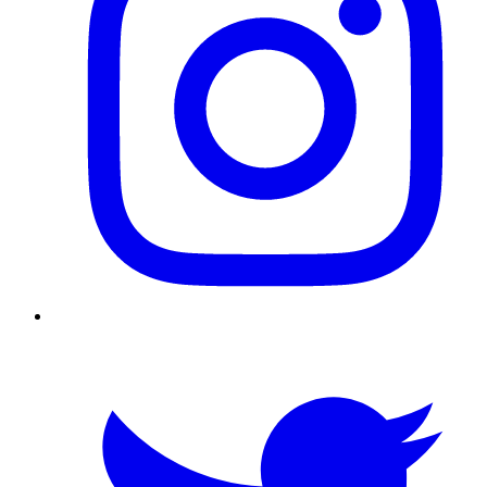
Twitter