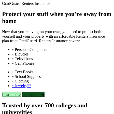
GradGuard Renters Insurance
Protect your stuff when you're away from
home
Now that you’re living on your own, you need to protect both
yourself and your property with an affordable Renters Insurance
plan from GradGuard. Renters Insurance covers:
• Personal Computers
• Bicycles
• Televisions
• Cell Phones
• Text Books
• School Supplies
• Clothing
• Jewelry**
Learn more
Get a quote ➜
Trusted by over 700 colleges and
universities