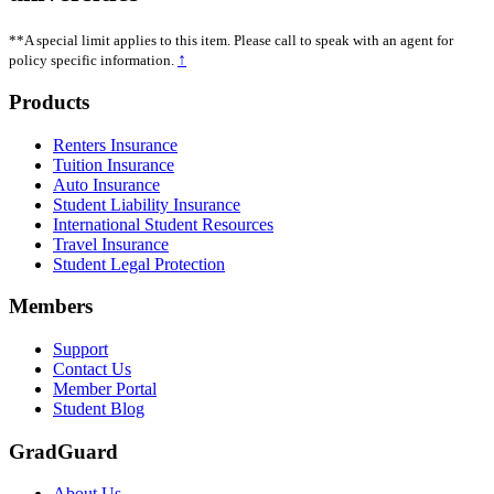
**A special limit applies to this item. Please call to speak with an agent for
↑
policy specific information.
Footer
Products
Renters Insurance
Tuition Insurance
Auto Insurance
Student Liability Insurance
International Student Resources
Travel Insurance
Student Legal Protection
Members
Support
Contact Us
Member Portal
Student Blog
GradGuard
About Us