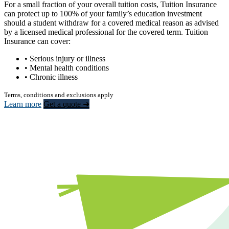
For a small fraction of your overall tuition costs, Tuition Insurance
can protect up to 100% of your family’s education investment
should a student withdraw for a covered medical reason as advised
by a licensed medical professional for the covered term. Tuition
Insurance can cover:
• Serious injury or illness
• Mental health conditions
• Chronic illness
Terms, conditions and exclusions apply
Learn more
Get a quote ➜