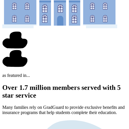
as featured in...
Over 1.7 million members served with 5
star service
Many families rely on GradGuard to provide exclusive benefits and
insurance programs that help students complete their education.