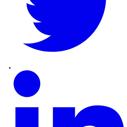
Linkedin