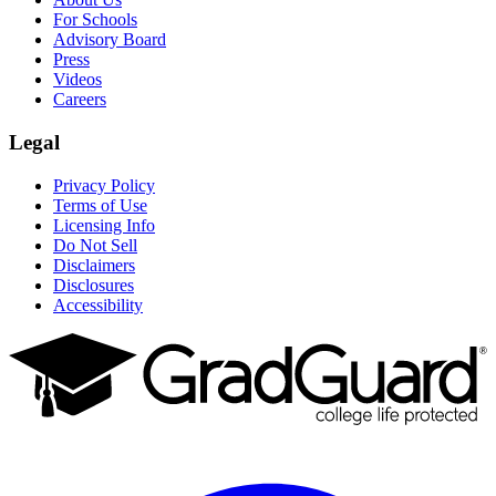
For Schools
Advisory Board
Press
Videos
Careers
Legal
Privacy Policy
Terms of Use
Licensing Info
Do Not Sell
Disclaimers
Disclosures
Accessibility
Facebook