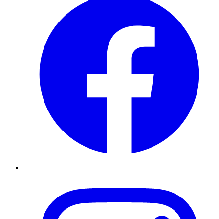
Instagram