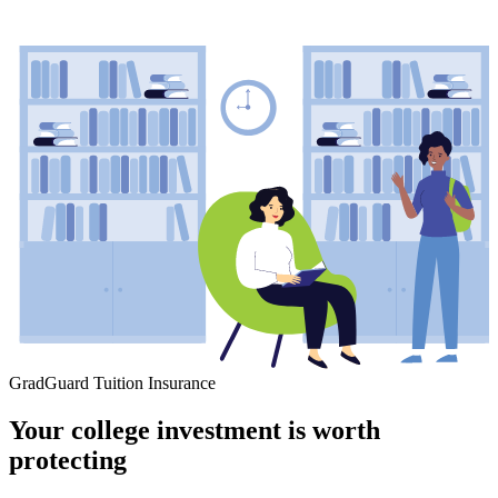
GradGuard Tuition Insurance
Your college investment is worth
protecting