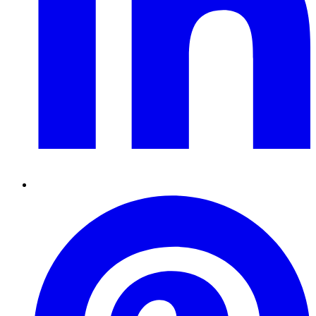
Pinterest