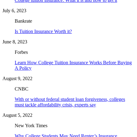
College tuition insurance: What it is and how to get it
July 6, 2023
Bankrate
Is Tuition Insurance Worth it?
June 8, 2023
Forbes
Learn How College Tuition Insurance Works Before Buying
A Policy
August 9, 2022
CNBC
With or without federal student loan forgiveness, colleges
must tackle affordability crisis, experts say
August 5, 2022
New York Times
Why College Students May Need Renter’s Insurance