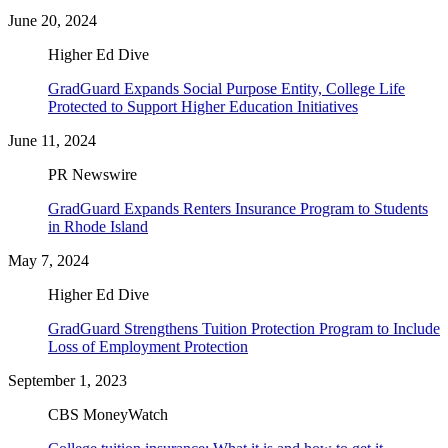
June 20, 2024
Higher Ed Dive
GradGuard Expands Social Purpose Entity, College Life
Protected to Support Higher Education Initiatives
June 11, 2024
PR Newswire
GradGuard Expands Renters Insurance Program to Students
in Rhode Island
May 7, 2024
Higher Ed Dive
GradGuard Strengthens Tuition Protection Program to Include
Loss of Employment Protection
September 1, 2023
CBS MoneyWatch