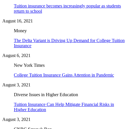
Tuition insurance becomes increasingly popular as students
return to school
August 16, 2021
Money
The Delta Variant is Driving Up Demand for College Tuition
Insurance
August 6, 2021
New York Times
College Tuition Insurance Gains Attention in Pandemic
August 3, 2021
Diverse Issues in Higher Education
Tuition Insurance Can Help Mitigate Financial Risks in
Higher Education
August 3, 2021