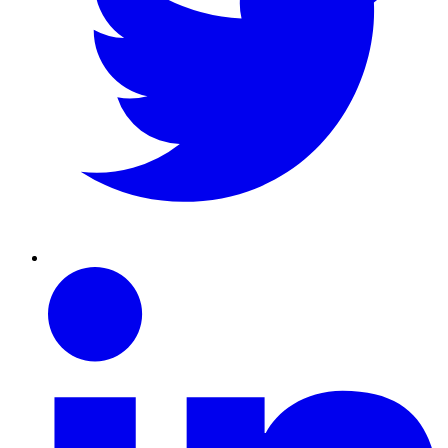
Linkedin