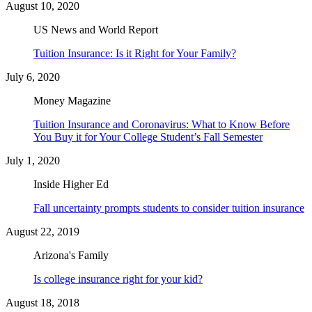
August 10, 2020
US News and World Report
Tuition Insurance: Is it Right for Your Family?
July 6, 2020
Money Magazine
Tuition Insurance and Coronavirus: What to Know Before
You Buy it for Your College Student’s Fall Semester
July 1, 2020
Inside Higher Ed
Fall uncertainty prompts students to consider tuition insurance
August 22, 2019
Arizona's Family
Is college insurance right for your kid?
August 18, 2018