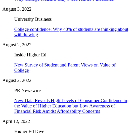
August 3, 2022
University Business
College confidence: Why 40% of students are thinking about
withdrawing
August 2, 2022
Inside Higher Ed
New Survey of Student and Parent Views on Value of
College
August 2, 2022
PR Newswire
New Data Reveals High Levels of Consumer Confidence in
the Value of Higher Education but Low Awareness of
Financial Risk Amidst Affordability Concerns
April 12, 2022
Higher Ed Dive