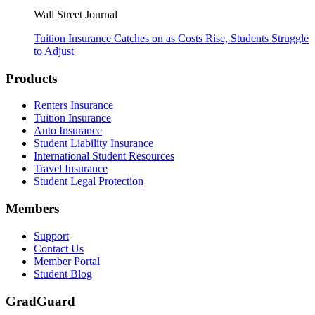
Wall Street Journal
Tuition Insurance Catches on as Costs Rise, Students Struggle
to Adjust
Footer
Products
Renters Insurance
Tuition Insurance
Auto Insurance
Student Liability Insurance
International Student Resources
Travel Insurance
Student Legal Protection
Members
Support
Contact Us
Member Portal
Student Blog
GradGuard