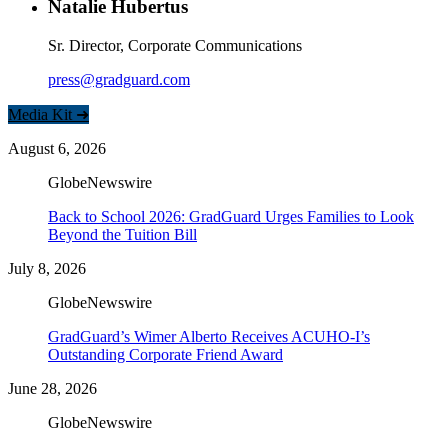
Natalie Hubertus
Sr. Director, Corporate Communications
press@gradguard.com
Media Kit ➜
August 6, 2026
GlobeNewswire
Back to School 2026: GradGuard Urges Families to Look
Beyond the Tuition Bill
July 8, 2026
GlobeNewswire
GradGuard’s Wimer Alberto Receives ACUHO-I’s
Outstanding Corporate Friend Award
June 28, 2026
GlobeNewswire