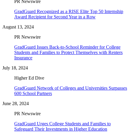
PR Newswire
GradGuard Recognized as a RISE Elite Top 50 Internship
Award Recipient for Second Year in a Row
August 13, 2024
PR Newswire
GradGuard Issues Back-to-School Reminder for College
Students and Families to Protect Themselves with Renters
Insurance
July 18, 2024
Higher Ed Dive
GradGuard Network of Colleges and Universities Surpasses
600 School Partners
June 28, 2024
PR Newswire
GradGuard Urges College Students and Families to
Safeguard Their Investments in Higher Education