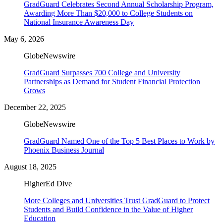
GradGuard Celebrates Second Annual Scholarship Program,
Awarding More Than $20,000 to College Students on
National Insurance Awareness Day
May 6, 2026
GlobeNewswire
GradGuard Surpasses 700 College and University
Partnerships as Demand for Student Financial Protection
Grows
December 22, 2025
GlobeNewswire
GradGuard Named One of the Top 5 Best Places to Work by
Phoenix Business Journal
August 18, 2025
HigherEd Dive
More Colleges and Universities Trust GradGuard to Protect
Students and Build Confidence in the Value of Higher
Education