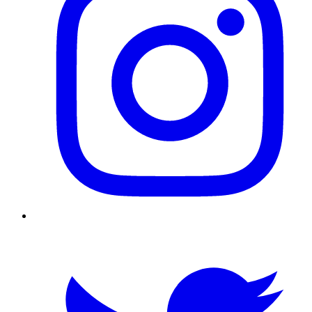
Twitter