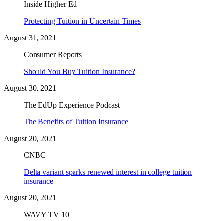
Inside Higher Ed
Protecting Tuition in Uncertain Times
August 31, 2021
Consumer Reports
Should You Buy Tuition Insurance?
August 30, 2021
The EdUp Experience Podcast
The Benefits of Tuition Insurance
August 20, 2021
CNBC
Delta variant sparks renewed interest in college tuition
insurance
August 20, 2021
WAVY TV 10