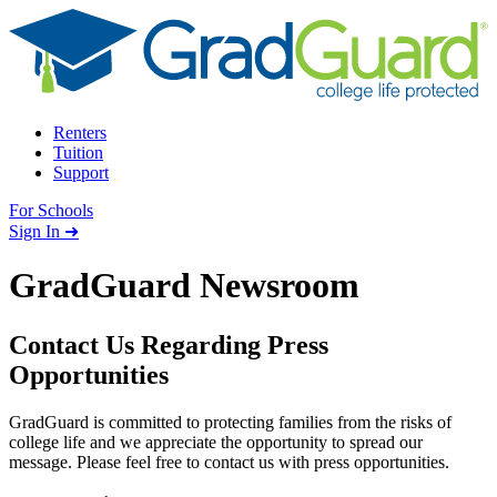
Skip to content
Renters
Tuition
Support
For Schools
Search school
Sign In ➜
GradGuard Newsroom
Contact Us Regarding Press
Opportunities
GradGuard is committed to protecting families from the risks of
college life and we appreciate the opportunity to spread our
message. Please feel free to contact us with press opportunities.