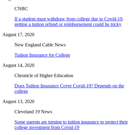
CNBC
If a student must withdraw from college due to Covid-19,
getting a tuition refund or reimbursement could be tricky
August 17, 2020
New England Cable News
Tuition Insurance for College
August 14, 2020
Chronicle of Higher Education
Does Tuition Insurance Cover Covid-19? Depends on the
college
August 13, 2020
Cleveland 19 News
Some parents are turning to tuition insurance to protect their
college investment from Covid-19