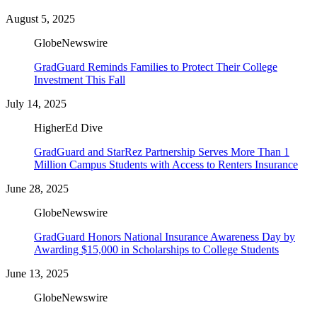
August 5, 2025
GlobeNewswire
GradGuard Reminds Families to Protect Their College
Investment This Fall
July 14, 2025
HigherEd Dive
GradGuard and StarRez Partnership Serves More Than 1
Million Campus Students with Access to Renters Insurance
June 28, 2025
GlobeNewswire
GradGuard Honors National Insurance Awareness Day by
Awarding $15,000 in Scholarships to College Students
June 13, 2025
GlobeNewswire