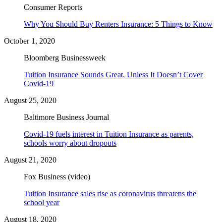
Consumer Reports
Why You Should Buy Renters Insurance: 5 Things to Know
October 1, 2020
Bloomberg Businessweek
Tuition Insurance Sounds Great, Unless It Doesn’t Cover
Covid-19
August 25, 2020
Baltimore Business Journal
Covid-19 fuels interest in Tuition Insurance as parents,
schools worry about dropouts
August 21, 2020
Fox Business (video)
Tuition Insurance sales rise as coronavirus threatens the
school year
August 18, 2020