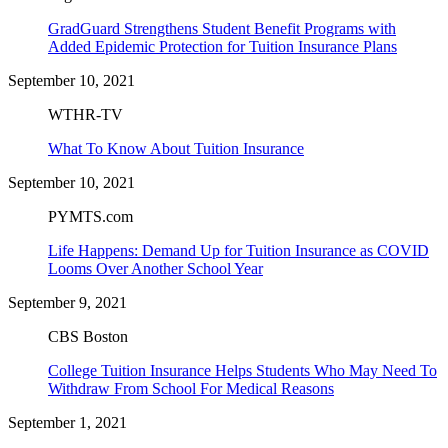
GradGuard Strengthens Student Benefit Programs with
Added Epidemic Protection for Tuition Insurance Plans
September 10, 2021
WTHR-TV
What To Know About Tuition Insurance
September 10, 2021
PYMTS.com
Life Happens: Demand Up for Tuition Insurance as COVID
Looms Over Another School Year
September 9, 2021
CBS Boston
College Tuition Insurance Helps Students Who May Need To
Withdraw From School For Medical Reasons
September 1, 2021