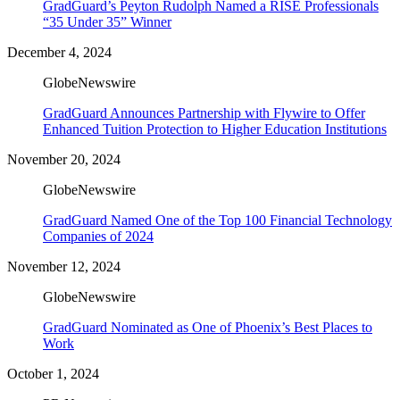
GradGuard’s Peyton Rudolph Named a RISE Professionals
“35 Under 35” Winner
December 4, 2024
GlobeNewswire
GradGuard Announces Partnership with Flywire to Offer
Enhanced Tuition Protection to Higher Education Institutions
November 20, 2024
GlobeNewswire
GradGuard Named One of the Top 100 Financial Technology
Companies of 2024
November 12, 2024
GlobeNewswire
GradGuard Nominated as One of Phoenix’s Best Places to
Work
October 1, 2024