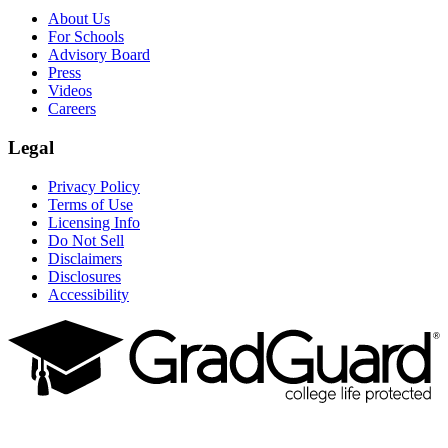
About Us
For Schools
Advisory Board
Press
Videos
Careers
Legal
Privacy Policy
Terms of Use
Licensing Info
Do Not Sell
Disclaimers
Disclosures
Accessibility
Facebook