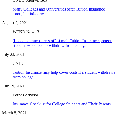
CNBC Squawk Box
Many Colleges and Universities offer Tuition Insurance
through third-party
August 2, 2021
WTKR News 3
`It took so much stress off of me’: Tuition Insurance protects
students who need to withdraw from college
July 23, 2021
CNBC
Tuition Insurance may help cover costs if a student withdraws
from college
July 19, 2021
Forbes Advisor
Insurance Checklist for College Students and Their Parents
March 8, 2021