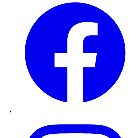
Instagram