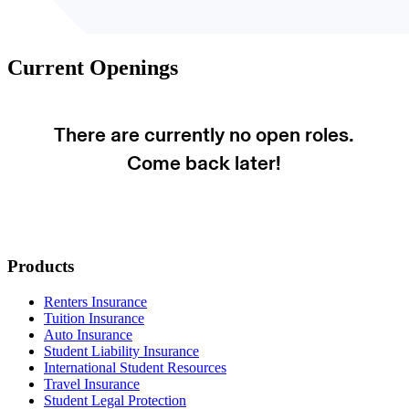
Current Openings
Loading job listings...
Footer
Products
Renters Insurance
Tuition Insurance
Auto Insurance
Student Liability Insurance
International Student Resources
Travel Insurance
Student Legal Protection