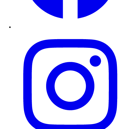
Instagram