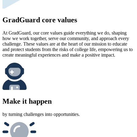
GradGuard core values
At GradGuard, our core values guide everything we do, shaping
how we work together, serve our community, and approach every
challenge. These values are at the heart of our mission to educate
and protect students from the risks of college life, empowering us to
create meaningful experiences and make a positive impact.
Make it happen
by turning challenges into opportunities.