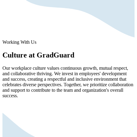
Working With Us
Culture at GradGuard
Our workplace culture values continuous growth, mutual respect,
and collaborative thriving. We invest in employees' development
and success, creating a respectful and inclusive environment that
celebrates diverse perspectives. Together, we prioritize collaboration
and support to contribute to the team and organization's overall
success.