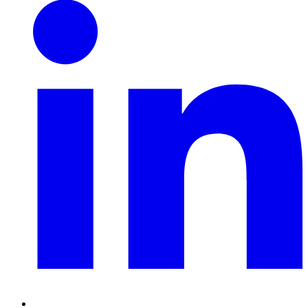
Linkedin