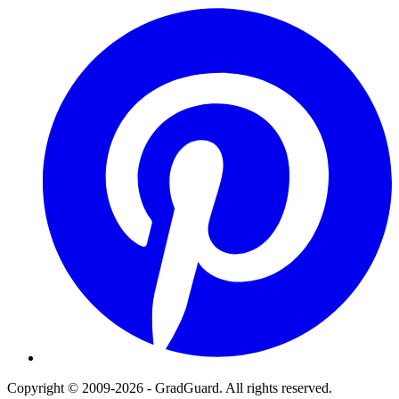
Pinterest
Copyright © 2009-2026 - GradGuard. All rights reserved.