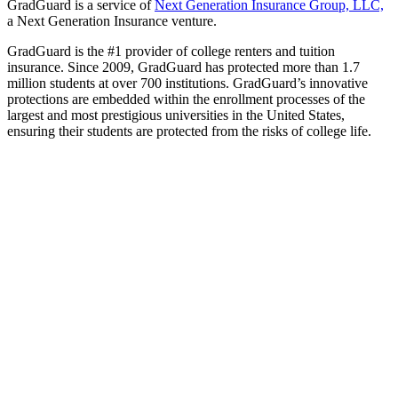
GradGuard is a service of
Next Generation Insurance Group, LLC,
a Next Generation Insurance venture.
GradGuard is the #1 provider of college renters and tuition
insurance. Since 2009, GradGuard has protected more than 1.7
million students at over 700 institutions. GradGuard’s innovative
protections are embedded within the enrollment processes of the
largest and most prestigious universities in the United States,
ensuring their students are protected from the risks of college life.