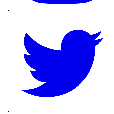
Twitter