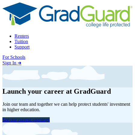
Skip to content
Renters
Tuition
Support
For Schools
Search school
Sign In ➜
Launch your career at GradGuard
Join our team and together we can help protect students' investment
in higher education.
See our current openings