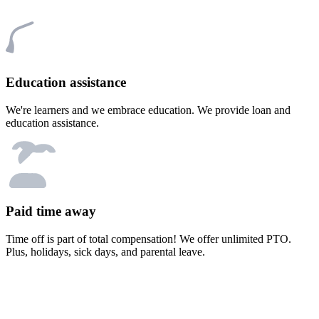
Education assistance
We're learners and we embrace education. We provide loan and
education assistance.
Paid time away
Time off is part of total compensation! We offer unlimited PTO.
Plus, holidays, sick days, and parental leave.