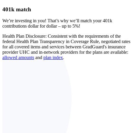
401k match
We’re investing in you! That’s why we’ll match your 401k
contributions dollar for dollar – up to 5%!
Health Plan Disclosure: Consistent with the requirements of the
federal Health Plan Transparency in Coverage Rule, negotiated rates
for all covered items and services between GradGuard's insurance
provider UHC and in-network providers for the plans are available:
allowed amounts
and
plan index
.