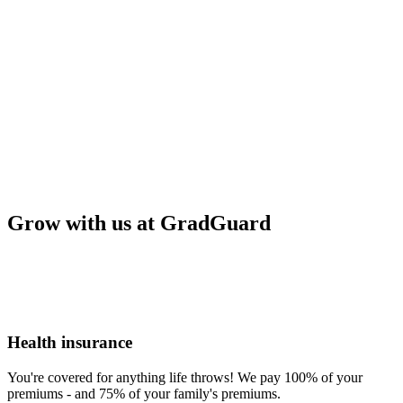
Grow with us at GradGuard
Health insurance
You're covered for anything life throws! We pay 100% of your
premiums - and 75% of your family's premiums.