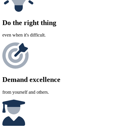
Do the right thing
even when it's difficult.
Demand excellence
from yourself and others.