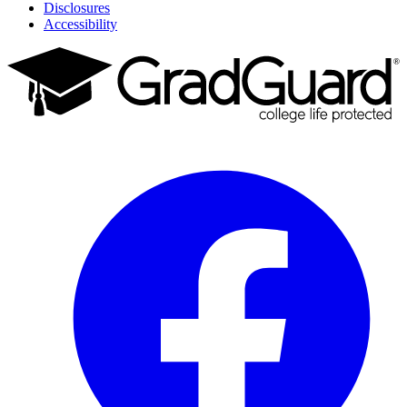
Disclosures
Accessibility
Facebook