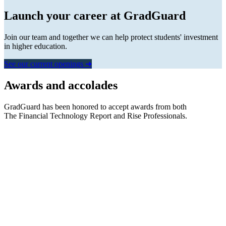
Launch your career at GradGuard
Join our team and together we can help protect students' investment
in higher education.
See our current openings ➜
Awards and accolades
GradGuard has been honored to accept awards from both
The Financial Technology Report
and
Rise Professionals.