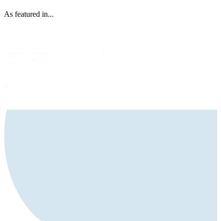
As featured in...