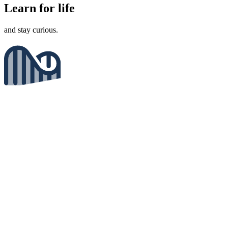
Learn for life
and stay curious.
Enjoy the journey
not just the results.