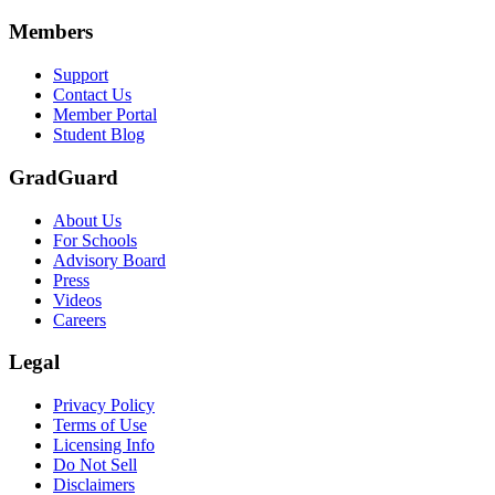
Members
Support
Contact Us
Member Portal
Student Blog
GradGuard
About Us
For Schools
Advisory Board
Press
Videos
Careers
Legal
Privacy Policy
Terms of Use
Licensing Info
Do Not Sell
Disclaimers