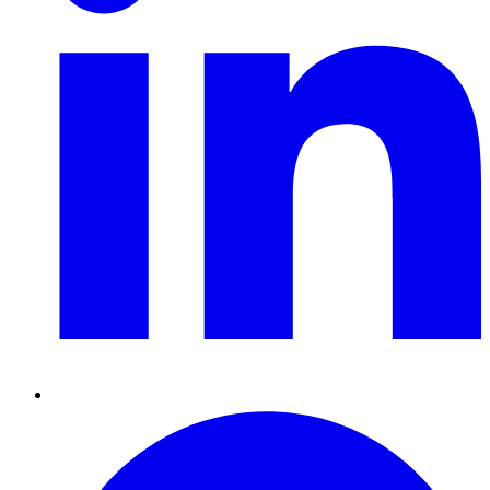
Pinterest