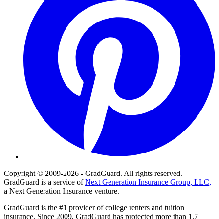
Copyright © 2009-2026 - GradGuard. All rights reserved.
GradGuard is a service of
Next Generation Insurance Group, LLC,
a Next Generation Insurance venture.
GradGuard is the #1 provider of college renters and tuition
insurance. Since 2009, GradGuard has protected more than 1.7