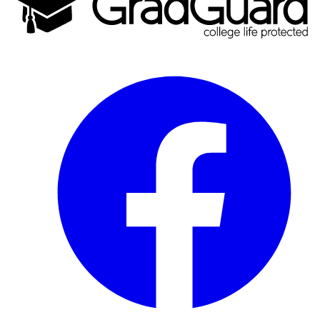
Facebook