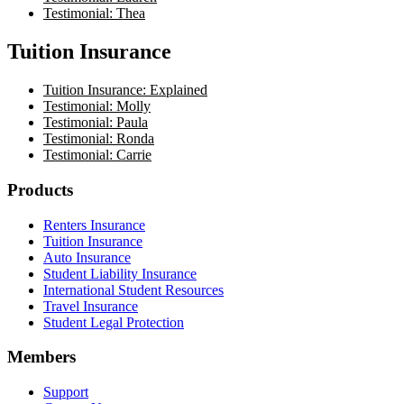
Testimonial: Thea
Tuition Insurance
Tuition Insurance: Explained
Testimonial: Molly
Testimonial: Paula
Testimonial: Ronda
Testimonial: Carrie
Footer
Products
Renters Insurance
Tuition Insurance
Auto Insurance
Student Liability Insurance
International Student Resources
Travel Insurance
Student Legal Protection
Members
Support