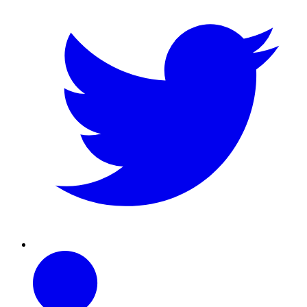
Linkedin