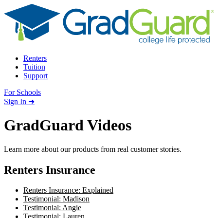
Skip to content
Renters
Tuition
Support
For Schools
Search school
Sign In ➜
GradGuard Videos
Learn more about our products from real customer stories.
Renters Insurance
Renters Insurance: Explained
Testimonial: Madison
Testimonial: Angie
Testimonial: Lauren