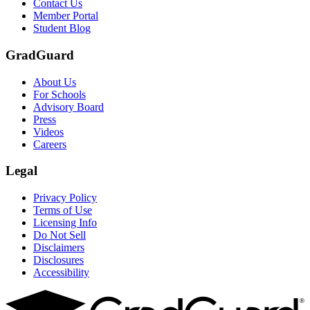
Contact Us
Member Portal
Student Blog
GradGuard
About Us
For Schools
Advisory Board
Press
Videos
Careers
Legal
Privacy Policy
Terms of Use
Licensing Info
Do Not Sell
Disclaimers
Disclosures
Accessibility