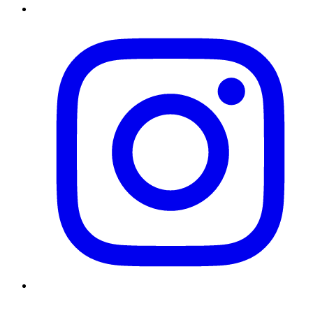
Instagram
Twitter