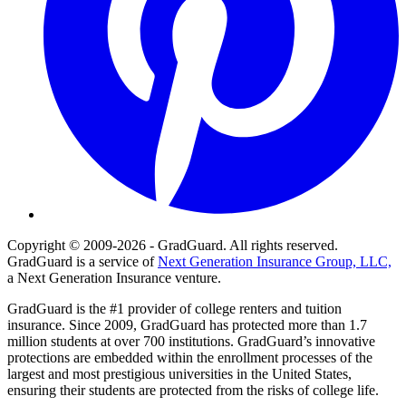
Copyright © 2009-2026 - GradGuard. All rights reserved.
GradGuard is a service of
Next Generation Insurance Group, LLC,
a Next Generation Insurance venture.
GradGuard is the #1 provider of college renters and tuition
insurance. Since 2009, GradGuard has protected more than 1.7
million students at over 700 institutions. GradGuard’s innovative
protections are embedded within the enrollment processes of the
largest and most prestigious universities in the United States,
ensuring their students are protected from the risks of college life.