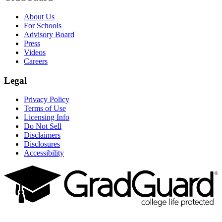
About Us
For Schools
Advisory Board
Press
Videos
Careers
Legal
Privacy Policy
Terms of Use
Licensing Info
Do Not Sell
Disclaimers
Disclosures
Accessibility
Facebook