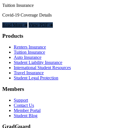
Tuition Insurance
Covid-19 Coverage Details
Read More ➜
View PDF ➜
Footer
Products
Renters Insurance
Tuition Insurance
Auto Insurance
Student Liability Insurance
International Student Resources
Travel Insurance
Student Legal Protection
Members
Support
Contact Us
Member Portal
Student Blog
GradGuard