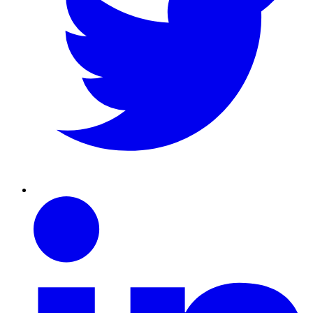
Linkedin