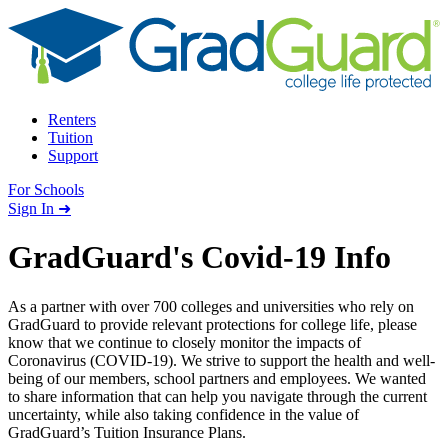
Skip to content
Renters
Tuition
Support
For Schools
Search school
Sign In ➜
GradGuard's Covid-19 Info
As a partner with over 700 colleges and universities who rely on
GradGuard to provide relevant protections for college life, please
know that we continue to closely monitor the impacts of
Coronavirus (COVID-19). We strive to support the health and well-
being of our members, school partners and employees. We wanted
to share information that can help you navigate through the current
uncertainty, while also taking confidence in the value of
GradGuard’s Tuition Insurance Plans.