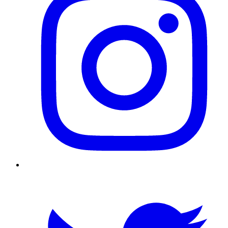
Twitter