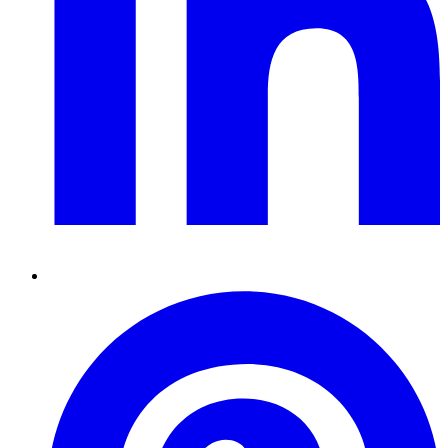
Pinterest