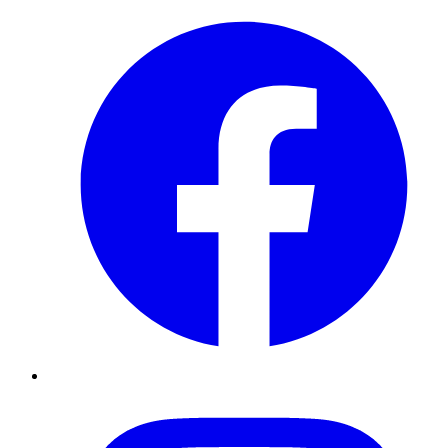
Instagram